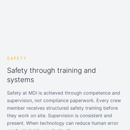
SAFETY
Safety through training and
systems
Safety at MDI is achieved through competence and
supervision, not compliance paperwork. Every crew
member receives structured safety training before
they work on site. Supervision is consistent and
present. When technology can reduce human error