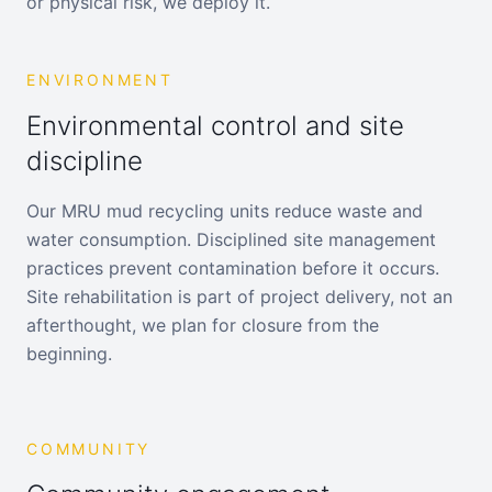
or physical risk, we deploy it.
ENVIRONMENT
Environmental control and site
discipline
Our MRU mud recycling units reduce waste and
water consumption. Disciplined site management
practices prevent contamination before it occurs.
Site rehabilitation is part of project delivery, not an
afterthought, we plan for closure from the
beginning.
COMMUNITY