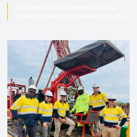
MDI sees itself as a steward of drilling
capability in the regions where it operates.