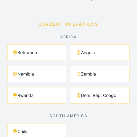
CURRENT OPERATIONS
AFRICA
Botswana
Angola
Namibia
Zambia
Rwanda
Dem. Rep. Congo
SOUTH AMERICA
Chile