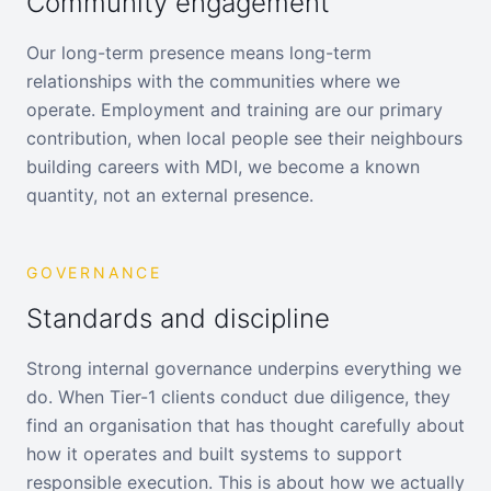
Community engagement
Our long-term presence means long-term
relationships with the communities where we
operate. Employment and training are our primary
contribution, when local people see their neighbours
building careers with MDI, we become a known
quantity, not an external presence.
GOVERNANCE
Standards and discipline
Strong internal governance underpins everything we
do. When Tier-1 clients conduct due diligence, they
find an organisation that has thought carefully about
how it operates and built systems to support
responsible execution. This is about how we actually