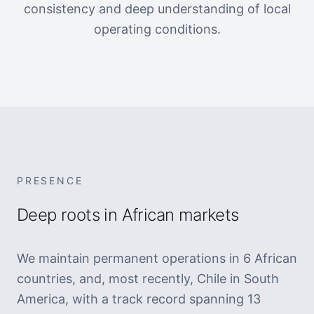
consistency and deep understanding of local
operating conditions.
PRESENCE
Deep roots in African markets
We maintain permanent operations in 6 African
countries, and, most recently, Chile in South
America, with a track record spanning 13