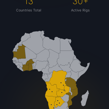
13
30+
Countries Total
Active Rigs