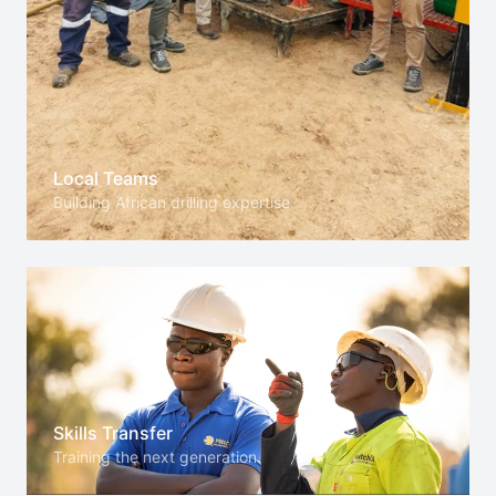
Local Teams
Building African drilling expertise
Skills Transfer
Training the next generation