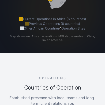
Current Operations in Africa (6 countries)
Previous Operations (6 countries)
Other African Countries
Operation Sites
Map shows our African operations. MDI also operates in Chile,
South America.
OPERATIONS
Countries of Operation
Established presence with local teams and long-
term client relationships