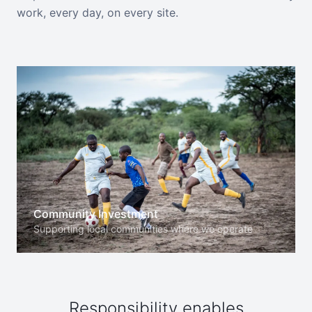
work, every day, on every site.
Community Investment
Supporting local communities where we operate
Responsibility enables