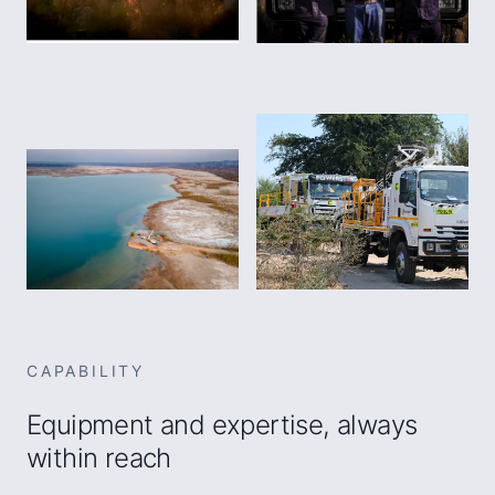
CAPABILITY
Equipment and expertise, always
within reach