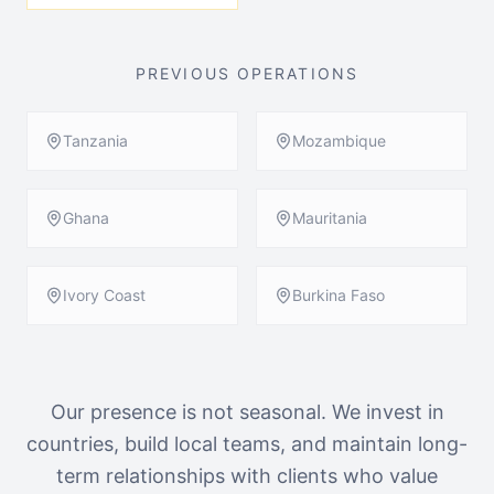
PREVIOUS OPERATIONS
Tanzania
Mozambique
Ghana
Mauritania
Ivory Coast
Burkina Faso
Our presence is not seasonal. We invest in
countries, build local teams, and maintain long-
term relationships with clients who value