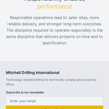
performance
Responsible operations lead to safer sites, more
reliable delivery, and stronger long-term outcomes.
The discipline required to operate responsibly is the
same discipline that delivers projects on time and to
specification.
Mitchell Drilling International
Technology-enabled drilling for technically complex ground across
Africa.
Subscribe to our newsletter