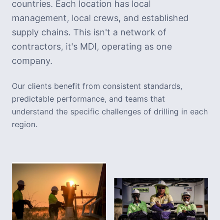
countries. Each location has local
management, local crews, and established
supply chains. This isn't a network of
contractors, it's MDI, operating as one
company.
Our clients benefit from consistent standards,
predictable performance, and teams that
understand the specific challenges of drilling in each
region.