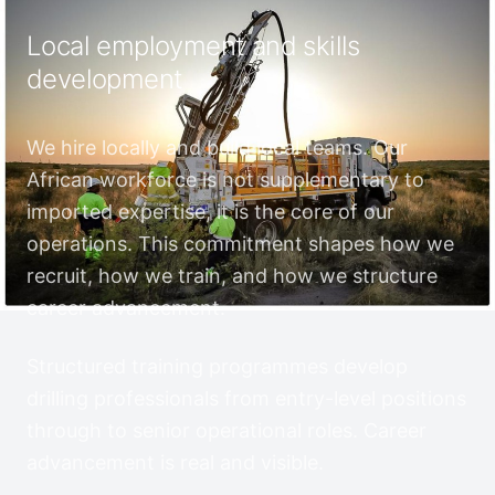
Local employment and skills
development
We hire locally and build local teams. Our
African workforce is not supplementary to
imported expertise, it is the core of our
operations. This commitment shapes how we
recruit, how we train, and how we structure
career advancement.
Structured training programmes develop
drilling professionals from entry-level positions
through to senior operational roles. Career
advancement is real and visible.