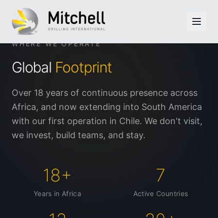
Skip to main content
WHERE WE OPERATE
Global
Footprint
Over 18 years of continuous presence across
Africa, and now extending into South America
with our first operation in Chile. We don't visit,
we invest, build teams, and stay.
18+
7
Years in Africa
Active Countries