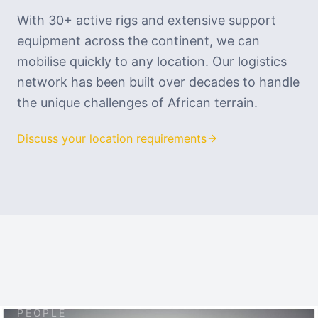
With 30+ active rigs and extensive support
equipment across the continent, we can
mobilise quickly to any location. Our logistics
network has been built over decades to handle
the unique challenges of African terrain.
Discuss your location requirements
PEOPLE