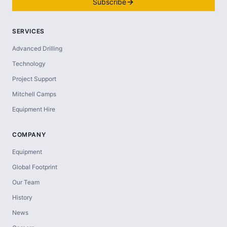
Subscribe
SERVICES
Advanced Drilling
Technology
Project Support
Mitchell Camps
Equipment Hire
COMPANY
Equipment
Global Footprint
Our Team
History
News