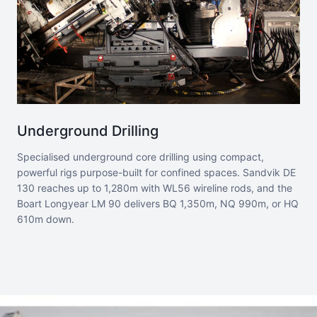
Underground Drilling
Specialised underground core drilling using compact,
powerful rigs purpose-built for confined spaces. Sandvik DE
130 reaches up to 1,280m with WL56 wireline rods, and the
Boart Longyear LM 90 delivers BQ 1,350m, NQ 990m, or HQ
610m down.