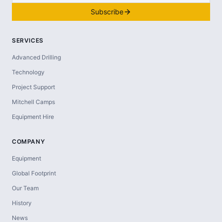
Subscribe
SERVICES
Advanced Drilling
Technology
Project Support
Mitchell Camps
Equipment Hire
COMPANY
Equipment
Global Footprint
Our Team
History
News