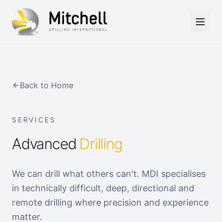
Skip to main content
Back to Home
SERVICES
Advanced
Drilling
We can drill what others can't. MDI specialises
in technically difficult, deep, directional and
remote drilling where precision and experience
matter.