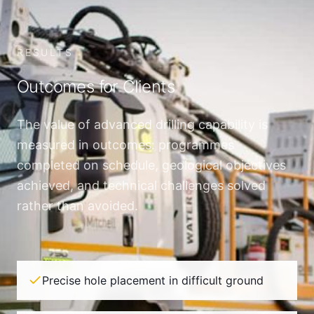
RESULTS
Outcomes for Clients
The value of advanced drilling capability is
measured in outcomes: programmes
completed on schedule, geological objectives
achieved, and technical challenges solved
rather than avoided.
Precise hole placement in difficult ground