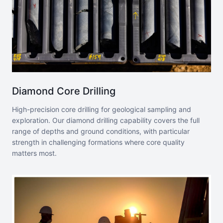
Diamond Core Drilling
High-precision core drilling for geological sampling and
exploration. Our diamond drilling capability covers the full
range of depths and ground conditions, with particular
strength in challenging formations where core quality
matters most.