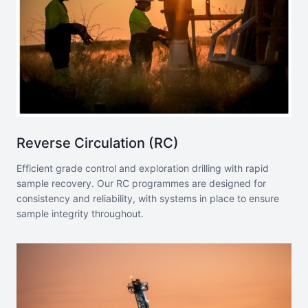
Reverse Circulation (RC)
Efficient grade control and exploration drilling with rapid
sample recovery. Our RC programmes are designed for
consistency and reliability, with systems in place to ensure
sample integrity throughout.