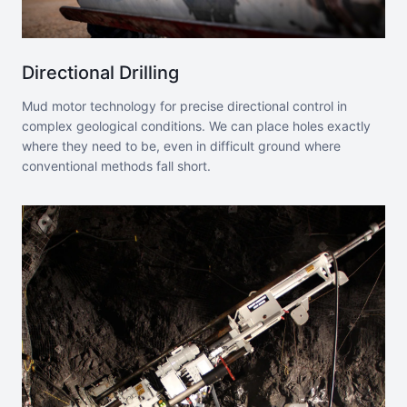
Directional Drilling
Mud motor technology for precise directional control in
complex geological conditions. We can place holes exactly
where they need to be, even in difficult ground where
conventional methods fall short.