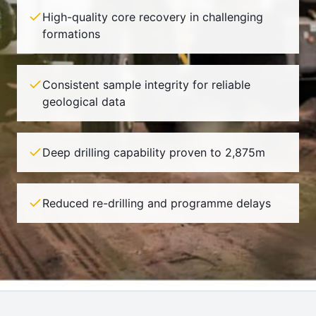
High-quality core recovery in challenging
formations
Consistent sample integrity for reliable
geological data
Deep drilling capability proven to 2,875m
Reduced re-drilling and programme delays