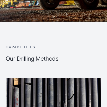
CAPABILITIES
Our Drilling Methods