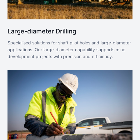
Large-diameter Drilling
Specialised solutions for shaft pilot holes and large-diameter
applications. Our large-diameter capability supports mine
development projects with precision and efficiency.