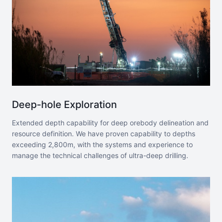
Deep-hole Exploration
Extended depth capability for deep orebody delineation and
resource definition. We have proven capability to depths
exceeding 2,800m, with the systems and experience to
manage the technical challenges of ultra-deep drilling.