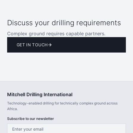
Discuss your drilling requirements
Complex ground requires capable partners.
GET IN TOUCH
Mitchell Drilling International
Technology-enabled drilling for technically complex ground across
Africa.
Subscribe to our newsletter