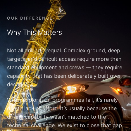
OUR DIFFERENCE
Why This Matters
Not all drilling is equal. Complex ground, deep
targets, and difficult access require more than
standard equipment and crews — they require
capability that has been deliberately built over
decades.
When exploration programmes fail, it’s rarely
due to lack of effort. It’s usually because the
drilling capability wasn’t matched to the
technical challenge. We exist to close that gap.